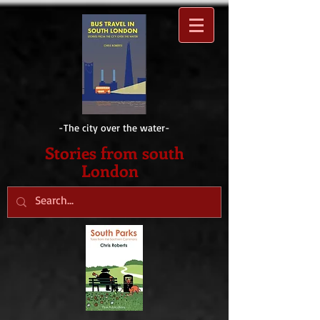
-The city over the water-
Sto
ries from south
London