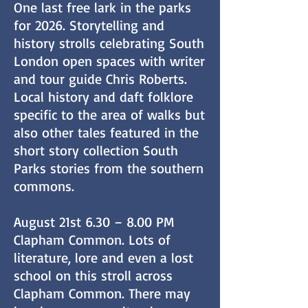
One last free lark in the parks
for 2026. Storytelling and
history strolls celebrating South
London open spaces with writer
and tour guide Chris Roberts.
Local history and daft folklore
specific to the area of walks but
also other tales featured in the
short story collection South
Parks stories from the southern
commons.
August 21st 6.30 – 8.00 PM
Clapham Common. Lots of
literature, lore and even a lost
school on this stroll across
Clapham Common. There may