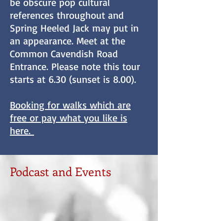
be obscure pop cultural
references throughout and
Spring Heeled Jack may put in
an appearance. Meet at the
Common Cavendish Road
Entrance. Please note this tour
starts at 6.30 (sunset is 8.00).
​Booking for walks which are
free or pay what you like is
here.
Podcast and Events