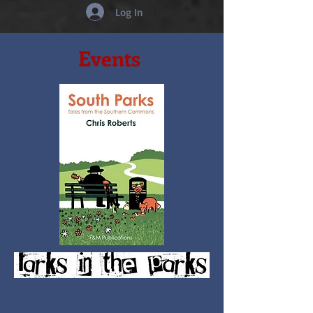
Log In
Events