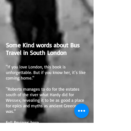
Some Kind words about Bus
Travel in South London
"If you love London, this book is
unforgettable. But if you know her, it’s like
coming home."
"Roberts manages to do for the estates
south of the river what Hardy did for
Wessex, revealing it to be as good a place
for epics and myths as ancient Greece ever
was."
Full Reviews here