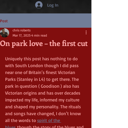
Log In
Post
chris roberts
Mar 17, 2025
4 min read
On park love – the first cut
Uniquely this post has nothing to do 
with South London though I did pass 
near one of Britain’s finest Victorian 
Parks (Stanley in L4) to get there. The 
park in question ( Goodison ) also has 
Victorian origins and has over decades 
impacted my life, informed my culture 
and shaped my personality. The rituals 
and songs have changed, I don’t know 
all the words to 
spirit of the 
blues
 though the story of the blues and 