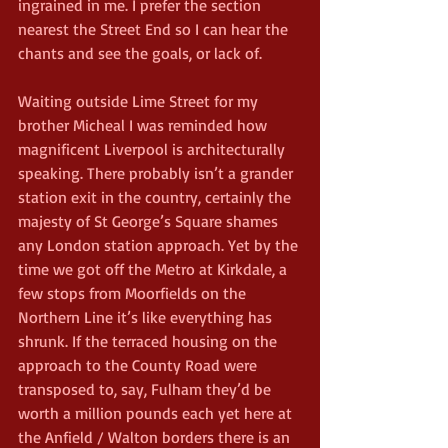
ingrained in me. I prefer the section 
nearest the Street End so I can hear the 
chants and see the goals, or lack of.
Waiting outside Lime Street for my 
brother Micheal I was reminded how 
magnificent Liverpool is architecturally 
speaking. There probably isn’t a grander 
station exit in the country, certainly the 
majesty of St George’s Square shames 
any London station approach. Yet by the 
time we got off the Metro at Kirkdale, a 
few stops from Moorfields on the 
Northern Line it’s like everything has 
shrunk. If the terraced housing on the 
approach to the County Road were 
transposed to, say, Fulham they’d be 
worth a million pounds each yet here at 
the Anfield / Walton borders there is an 