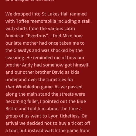
We dropped into St Lukes Hall rammed 
with Toffee memorabilia including a stall 
with shirts from the various Latin 
American “Evertons”. I told Mike how 
our late mother had once taken me to 
the Glawdys and was shocked by the 
swearing. He reminded me of how our 
brother Andy had somehow got himself 
and our other brother David as kids 
under and over the turnstiles for 
that
 Wimbledon game. As we passed 
along the main stand the streets were 
becoming fuller, I pointed out the Blue 
Bistro and told him about the time a 
group of us went to Lyon ticketless. On 
arrival we decided not to buy a ticket off 
a tout but instead watch the game from 