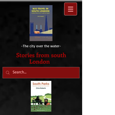
-The city over the water-
Sto
ries from south
London