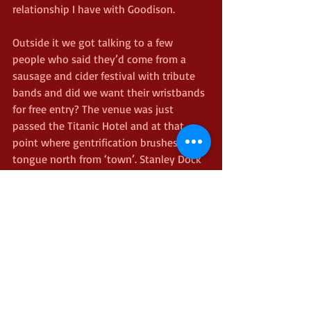
relationship I have with Goodison.
Outside it we got talking to a few 
people who said they’d come from a 
sausage and cider festival with tribute 
bands and did we want their wristbands 
for free entry? The venue was just 
passed the Titanic Hotel and at that 
point where gentrification brushes its 
tongue north from ‘town’. Stanley Dock 
and its environs felt like Bermondsey in 
the 90s, but the club itself was rather 
more scouse. Packed with slightly lit 
(mostly) middle aged people swaying 
along to or singing pop classics. Tucking 
into beer and currywurst as a Queen 
tribute band came onstage I reflected 
that this might be a better use of my 
time than sitting in the lower Bullens 