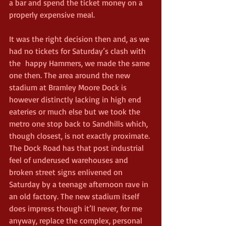
a bar and spend the ticket money on a 
properly expensive meal.
It was the right decision then and, as we 
had no tickets for Saturday’s clash with 
the  happy Hammers, we made the same 
one then. The area around the new 
stadium at Bramley Moore Dock is 
however distinctly lacking in high end 
eateries or much else but we took the 
metro one stop back to Sandhills which, 
though closest, is not exactly proximate. 
The Dock Road has that post industrial 
feel of underused warehouses and 
broken street signs enlivened on 
Saturday by a teenage afternoon rave in 
an old factory. The new stadium itself 
does impress though it’ll never, for me 
anyway, replace the complex, personal 