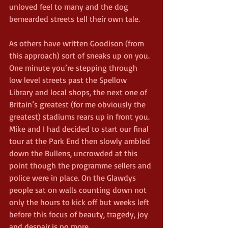
unloved feel to many and the dog 
bemearded streets tell their own tale.
As others have written Goodison (from 
this approach) sort of sneaks up on you. 
One minute you’re stepping through 
low level streets past the Spellow 
Library and local shops, the next one of 
Britain’s greatest (for me obviously the 
greatest) stadiums rears up in front you. 
Mike and I had decided to start our final 
tour at the Park End then slowly ambled 
down the Bullens, uncrowded at this 
point though the programme sellers and 
police were in place. On the Glawdys 
people sat on walls counting down not 
only the hours to kick off but weeks left 
before this focus of beauty, tragedy, joy 
and despair is no more.