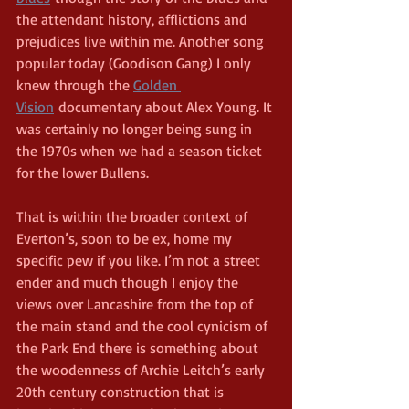
the attendant history, afflictions and 
prejudices live within me. Another song 
popular today (Goodison Gang) I only 
knew through the 
Golden 
Vision
 documentary about Alex Young. It 
was certainly no longer being sung in 
the 1970s when we had a season ticket 
for the lower Bullens.
That is within the broader context of 
Everton’s, soon to be ex, home my 
specific pew if you like. I’m not a street 
ender and much though I enjoy the 
views over Lancashire from the top of 
the main stand and the cool cynicism of 
the Park End there is something about 
the woodenness of Archie Leitch’s early 
20th century construction that is 